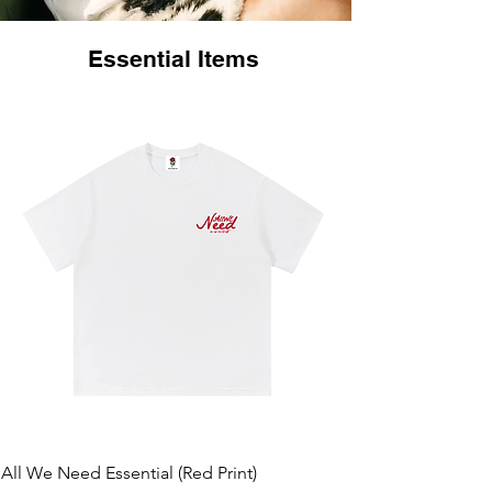
Essential Items
All We Need Essential (Red Print)