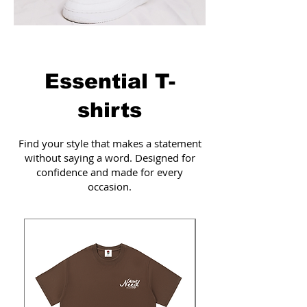
Essential T-
shirts
Find your style that makes a statement
without saying a word. Designed for
confidence and made for every
occasion.