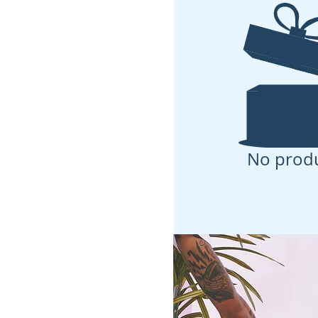
No prod