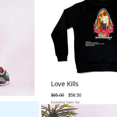
Love Kills
Regular
Sale
$65.00
$58.50
Price
Price
Excluding Sales Tax