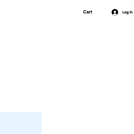
Cart
Log In