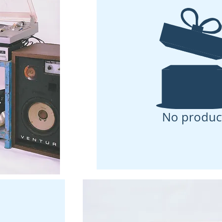
No produc