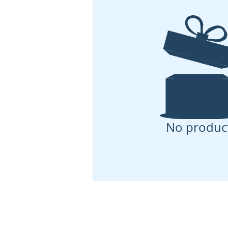
No produc