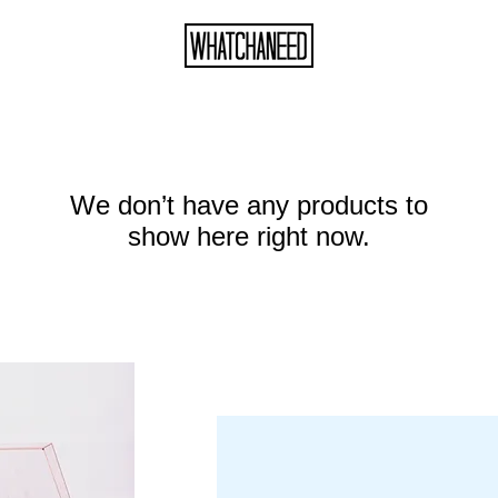
We don’t have any products to
show here right now.