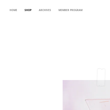
HOME
SHOP
ARCHIVES
MEMBER PROGRAM