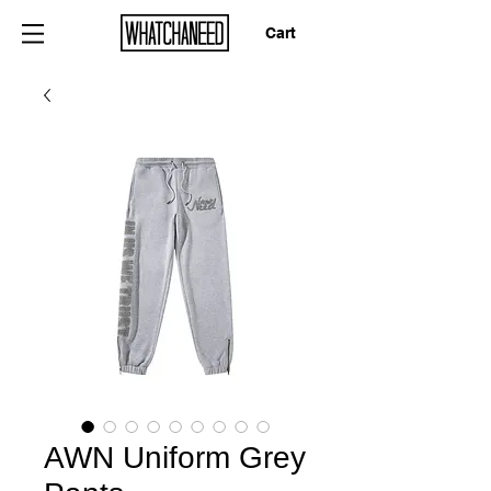
Cart
AWN Uniform Grey