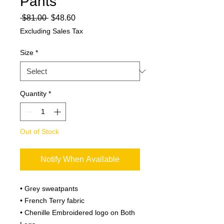
Pants
Regular
Sale
 $81.00 
$48.60
Price
Price
Excluding Sales Tax
Size
*
Quantity
*
Out of Stock
Notify When Available
• Grey sweatpants
• French Terry fabric
• Chenille Embroidered logo on Both