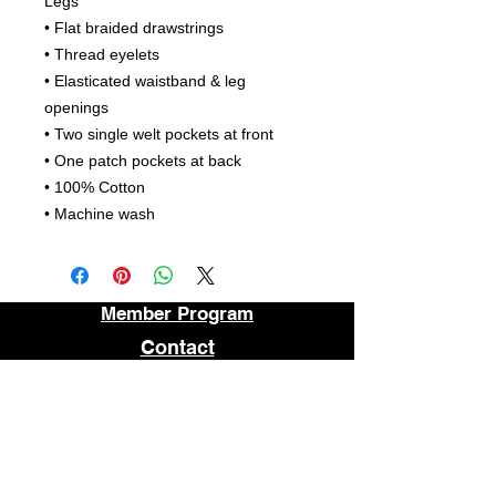
Legs
• Flat braided drawstrings
• Thread eyelets
• Elasticated waistband & leg
openings
• Two single welt pockets at front
• One patch pockets at back
• 100% Cotton
• Machine wash
Member Program
Contact
About
FAQ
STORE LOCATION
1509 E MAIN STREET