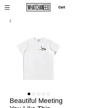
Cart
Beautiful Meeting