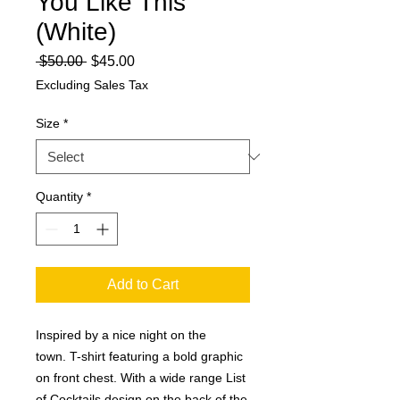
You Like This
(White)
Regular
Sale
 $50.00 
$45.00
Price
Price
Excluding Sales Tax
Size
*
Quantity
*
Add to Cart
Inspired by a nice night on the
town. T-shirt featuring a bold graphic
on front chest. With a wide range List
of Cocktails design on the back of the