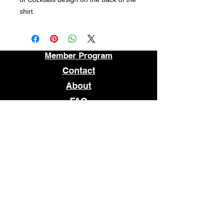
shirt.
Member Program
Contact
About
FAQ
STORE LOCATION
1509 E MAIN STREET
RICHMOND, VA 23219
OPEN
TUESDAY - SATURDAY
12pm - 7pm
© 2026 WHATCHANEED
Subscribe to our newsletter • 