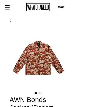
Cart
AWN Bonds