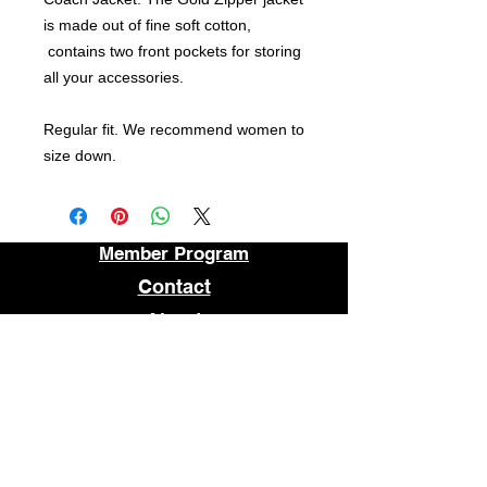
is made out of fine soft cotton,
contains two front pockets for storing
all your accessories.
Regular fit. We recommend women to
size down.
Member Program
Contact
About
FAQ
STORE LOCATION
1509 E MAIN STREET
RICHMOND, VA 23219
OPEN