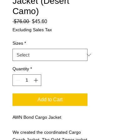
Jacket (Desert
Camo)
Regular
Sale
 $76.00 
$45.60
Price
Price
Excluding Sales Tax
Sizes
*
Quantity
*
Add to Cart
AWN Bond Cargo Jacket
We created the coordinated Cargo
Coach Jacket. The Gold Zipper jacket