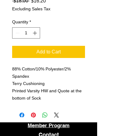
Regular
Sale
 $18.00 
$16.20
Price
Price
Excluding Sales Tax
Quantity
*
Add to Cart
88% Cotton/10% Polyester/2%
Spandex
Terry Cushioning
Printed Varsity HW and Quote at the
bottom of Sock
Member Program
Contact