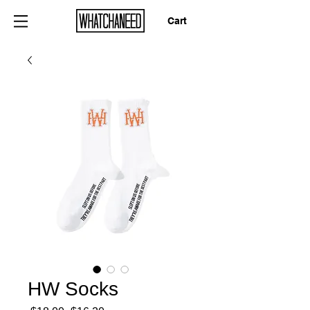
Cart
HW Socks