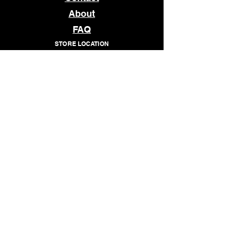
About
FAQ
STORE LOCATION
1509 E MAIN STREET
RICHMOND, VA 23219
OPEN
TUESDAY - SATURDAY
12pm - 7pm
© 2026 WHATCHANEED
Subscribe to our newsletter • 
Don’t miss out!
Email
*
Join
I want to subscribe to your 