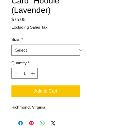
Card” Hoodie
(Lavender)
Price
$75.00
Excluding Sales Tax
Size
*
Quantity
*
Add to Cart
Richmond, Virginia