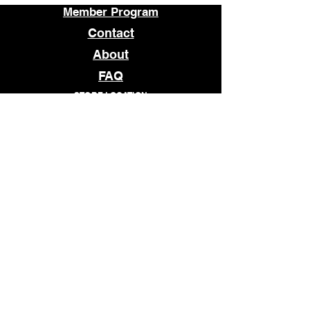
Member Program
Contact
About
FAQ
STORE LOCATION
1509 E MAIN STREET
RICHMOND, VA 23219
OPEN
TUESDAY - SATURDAY
12pm - 7pm
© 2026 WHATCHANEED
Subscribe to our newsletter • 
Don’t miss out!
Email
*