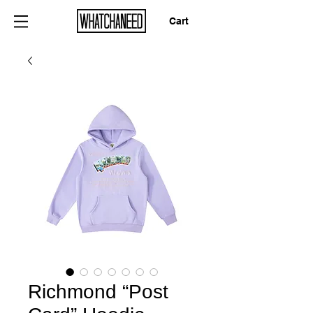
Cart
Richmond “Post