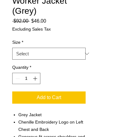
Worker Jacket
(Grey)
Regular
Sale
 $92.00 
$46.00
Price
Price
Excluding Sales Tax
Size
*
Quantity
*
Add to Cart
Grey Jacket
Chenille Embroidery Logo on Left
Chest and Back
Generous fit across shoulders and