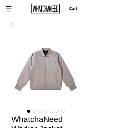
Cart
WhatchaNeed