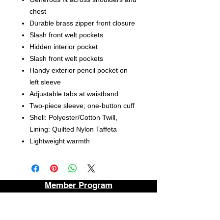
chest
Durable brass zipper front closure
Slash front welt pockets
Hidden interior pocket
Slash front welt pockets
Handy exterior pencil pocket on
left sleeve
Adjustable tabs at waistband
Two-piece sleeve; one-button cuff
Shell: Polyester/Cotton Twill,
Lining: Quilted Nylon Taffeta
Lightweight warmth
Member Program
Contact
About