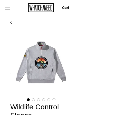
Cart
Wildlife Control