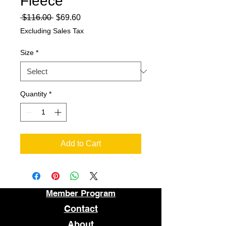
Fleece
Regular
Sale
 $116.00 
$69.60
Price
Price
Excluding Sales Tax
Size
*
Quantity
*
Add to Cart
Member Program
Contact
About