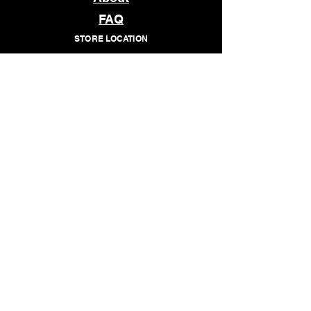
FAQ
STORE LOCATION
1509 E MAIN STREET
RICHMOND, VA 23219
OPEN
TUESDAY - SATURDAY
12pm - 7pm
© 2026 WHATCHANEED
Subscribe to our newsletter • 
Don’t miss out!
Email
*
Join
I want to subscribe to your 
mailing list.